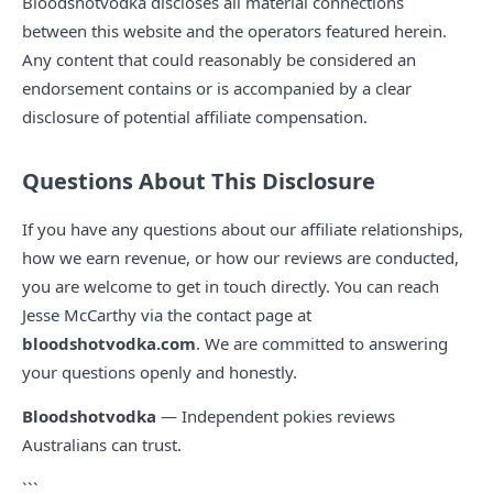
Bloodshotvodka discloses all material connections
between this website and the operators featured herein.
Any content that could reasonably be considered an
endorsement contains or is accompanied by a clear
disclosure of potential affiliate compensation.
Questions About This Disclosure
If you have any questions about our affiliate relationships,
how we earn revenue, or how our reviews are conducted,
you are welcome to get in touch directly. You can reach
Jesse McCarthy via the contact page at
bloodshotvodka.com
. We are committed to answering
your questions openly and honestly.
Bloodshotvodka
— Independent pokies reviews
Australians can trust.
```