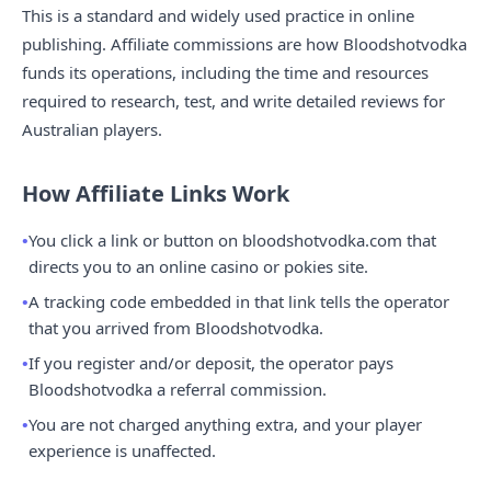
This is a standard and widely used practice in online
publishing. Affiliate commissions are how Bloodshotvodka
funds its operations, including the time and resources
required to research, test, and write detailed reviews for
Australian players.
How Affiliate Links Work
You click a link or button on bloodshotvodka.com that
directs you to an online casino or pokies site.
A tracking code embedded in that link tells the operator
that you arrived from Bloodshotvodka.
If you register and/or deposit, the operator pays
Bloodshotvodka a referral commission.
You are not charged anything extra, and your player
experience is unaffected.