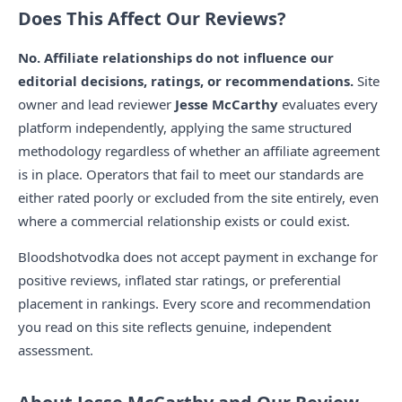
Does This Affect Our Reviews?
No. Affiliate relationships do not influence our
editorial decisions, ratings, or recommendations.
Site
owner and lead reviewer
Jesse McCarthy
evaluates every
platform independently, applying the same structured
methodology regardless of whether an affiliate agreement
is in place. Operators that fail to meet our standards are
either rated poorly or excluded from the site entirely, even
where a commercial relationship exists or could exist.
Bloodshotvodka does not accept payment in exchange for
positive reviews, inflated star ratings, or preferential
placement in rankings. Every score and recommendation
you read on this site reflects genuine, independent
assessment.