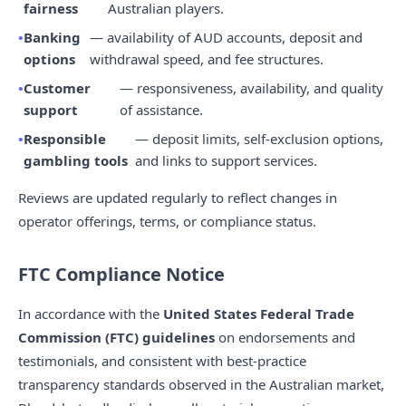
fairness
Australian players.
Banking
— availability of AUD accounts, deposit and
options
withdrawal speed, and fee structures.
Customer
— responsiveness, availability, and quality
support
of assistance.
Responsible
— deposit limits, self-exclusion options,
gambling tools
and links to support services.
Reviews are updated regularly to reflect changes in
operator offerings, terms, or compliance status.
FTC Compliance Notice
In accordance with the
United States Federal Trade
Commission (FTC) guidelines
on endorsements and
testimonials, and consistent with best-practice
transparency standards observed in the Australian market,