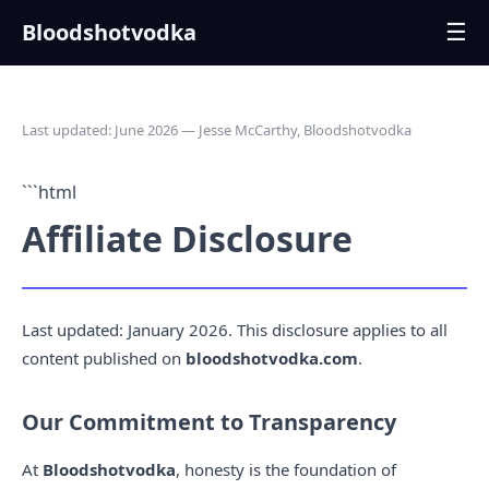
Bloodshotvodka
☰
Last updated: June 2026 — Jesse McCarthy, Bloodshotvodka
```html
Affiliate Disclosure
Last updated: January 2026. This disclosure applies to all
content published on
bloodshotvodka.com
.
Our Commitment to Transparency
At
Bloodshotvodka
, honesty is the foundation of