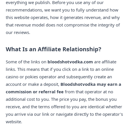
everything we publish. Before you use any of our
recommendations, we want you to fully understand how
this website operates, how it generates revenue, and why
that revenue model does not compromise the integrity of
our reviews.
What Is an Affiliate Relationship?
Some of the links on
bloodshotvodka.com
are affiliate
links. This means that if you click on a link to an online
casino or pokies operator and subsequently create an
account or make a deposit,
Bloodshotvodka may earn a
commission or referral fee
from that operator at no
additional cost to you. The price you pay, the bonus you
receive, and the terms offered to you are identical whether
you arrive via our link or navigate directly to the operator's
website.