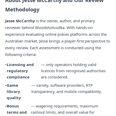
About Jesse McCarthy and Our Review
Methodology
Jesse McCarthy
is the owner, author, and primary
reviewer behind Bloodshotvodka. With hands-on
experience evaluating online pokies platforms across the
Australian market, Jesse brings a player-first perspective to
every review. Each assessment is conducted using the
following criteria:
Licensing and
— only operators holding valid
regulatory
licences from recognised authorities
compliance
are considered.
Game
— variety, software providers, RTP
library
transparency, and mobile compatibility.
quality
Bonus
— wagering requirements, maximum
terms and
cashout limits, and overall value for