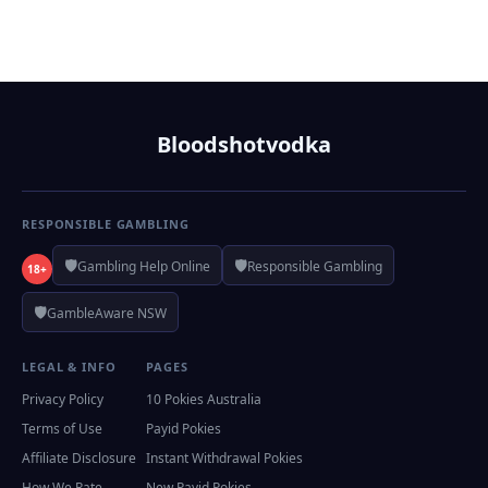
Bloodshotvodka
RESPONSIBLE GAMBLING
🛡️
🛡️
Gambling Help Online
Responsible Gambling
18+
🛡️
GambleAware NSW
LEGAL & INFO
PAGES
Privacy Policy
10 Pokies Australia
Terms of Use
Payid Pokies
Affiliate Disclosure
Instant Withdrawal Pokies
How We Rate
New Payid Pokies