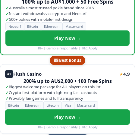
100% up to AU$1,000 + 50 Free Spins
✓
Australia's most trusted pokie brand since 2016
✓
Instant withdrawals via crypto and Neosurf
✓
500+ pokies with mobile-first design
Neosurf
Bitcoin
Ethereum
Mastercard
Play Now →
18+ | Gamble responsibly | T&C Apply
🎰 Best Bonus
Flush Casino
4.9
★
#2
200% up to AU$2,000 + 100 Free Spins
✓
Biggest welcome package for AU players on this list
✓
Crypto-first platform with lightning-fast cashouts
✓
Provably fair games and full transparency
Bitcoin
Ethereum
Litecoin
Visa
Mastercard
Play Now →
18+ | Gamble responsibly | T&C Apply