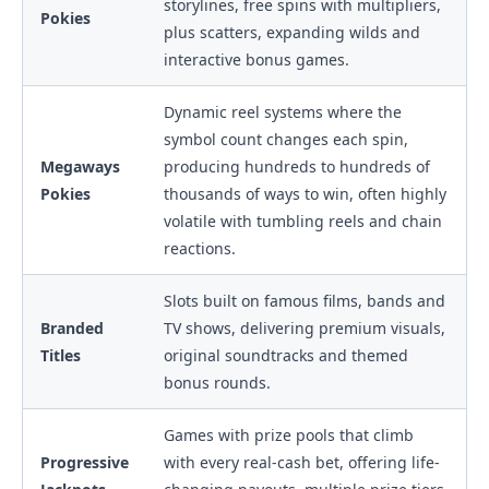
storylines, free spins with multipliers,
Pokies
plus scatters, expanding wilds and
interactive bonus games.
Dynamic reel systems where the
symbol count changes each spin,
Megaways
producing hundreds to hundreds of
Pokies
thousands of ways to win, often highly
volatile with tumbling reels and chain
reactions.
Slots built on famous films, bands and
Branded
TV shows, delivering premium visuals,
Titles
original soundtracks and themed
bonus rounds.
Games with prize pools that climb
Progressive
with every real-cash bet, offering life-