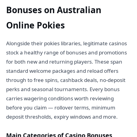
Bonuses on Australian
Online Pokies
Alongside their pokies libraries, legitimate casinos
stock a healthy range of bonuses and promotions
for both new and returning players. These span
standard welcome packages and reload offers
through to free spins, cashback deals, no-deposit
perks and seasonal tournaments. Every bonus
carries wagering conditions worth reviewing
before you claim — rollover terms, minimum
deposit thresholds, expiry windows and more.
Main Categories of Casino Bonuses