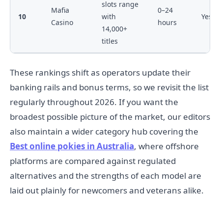
slots range
Mafia
0–24
10
with
Yes
Casino
hours
14,000+
titles
These rankings shift as operators update their
banking rails and bonus terms, so we revisit the list
regularly throughout 2026. If you want the
broadest possible picture of the market, our editors
also maintain a wider category hub covering the
Best online pokies in Australia
, where offshore
platforms are compared against regulated
alternatives and the strengths of each model are
laid out plainly for newcomers and veterans alike.