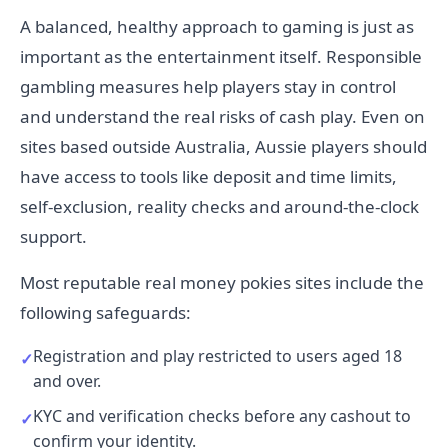
A balanced, healthy approach to gaming is just as
important as the entertainment itself. Responsible
gambling measures help players stay in control
and understand the real risks of cash play. Even on
sites based outside Australia, Aussie players should
have access to tools like deposit and time limits,
self-exclusion, reality checks and around-the-clock
support.
Most reputable real money pokies sites include the
following safeguards:
Registration and play restricted to users aged 18
and over.
KYC and verification checks before any cashout to
confirm your identity.