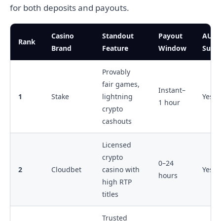
for both deposits and payouts.
Casino
Standout
Payout
AUD
Rank
Brand
Feature
Window
Supp
Provably
fair games,
Instant–
1
Stake
lightning
Yes
1 hour
crypto
cashouts
Licensed
crypto
0–24
2
Cloudbet
casino with
Yes
hours
high RTP
titles
Trusted