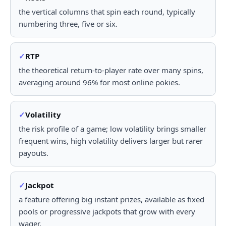
the vertical columns that spin each round, typically
numbering three, five or six.
RTP
the theoretical return-to-player rate over many spins,
averaging around 96% for most online pokies.
Volatility
the risk profile of a game; low volatility brings smaller
frequent wins, high volatility delivers larger but rarer
payouts.
Jackpot
a feature offering big instant prizes, available as fixed
pools or progressive jackpots that grow with every
wager.