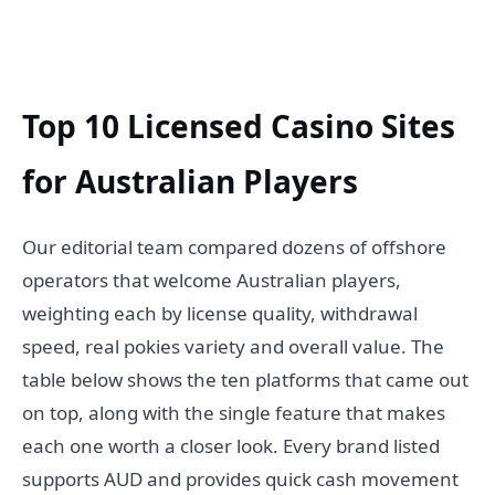
Top 10 Licensed Casino Sites
for Australian Players
Our editorial team compared dozens of offshore
operators that welcome Australian players,
weighting each by license quality, withdrawal
speed, real pokies variety and overall value. The
table below shows the ten platforms that came out
on top, along with the single feature that makes
each one worth a closer look. Every brand listed
supports AUD and provides quick cash movement