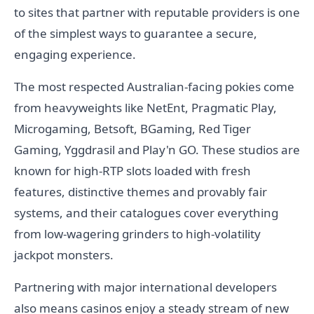
to sites that partner with reputable providers is one
of the simplest ways to guarantee a secure,
engaging experience.
The most respected Australian-facing pokies come
from heavyweights like NetEnt, Pragmatic Play,
Microgaming, Betsoft, BGaming, Red Tiger
Gaming, Yggdrasil and Play'n GO. These studios are
known for high-RTP slots loaded with fresh
features, distinctive themes and provably fair
systems, and their catalogues cover everything
from low-wagering grinders to high-volatility
jackpot monsters.
Partnering with major international developers
also means casinos enjoy a steady stream of new