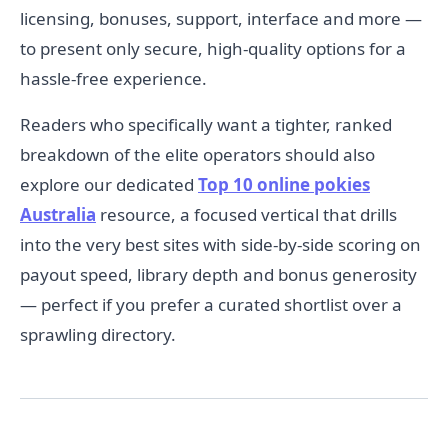
licensing, bonuses, support, interface and more —
to present only secure, high-quality options for a
hassle-free experience.
Readers who specifically want a tighter, ranked
breakdown of the elite operators should also
explore our dedicated
Top 10 online pokies
Australia
resource, a focused vertical that drills
into the very best sites with side-by-side scoring on
payout speed, library depth and bonus generosity
— perfect if you prefer a curated shortlist over a
sprawling directory.