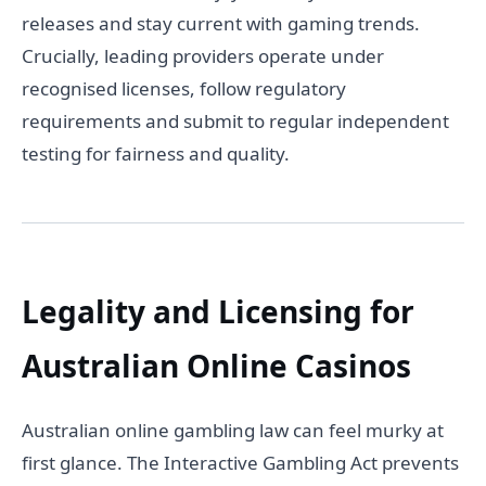
releases and stay current with gaming trends.
Crucially, leading providers operate under
recognised licenses, follow regulatory
requirements and submit to regular independent
testing for fairness and quality.
Legality and Licensing for
Australian Online Casinos
Australian online gambling law can feel murky at
first glance. The Interactive Gambling Act prevents