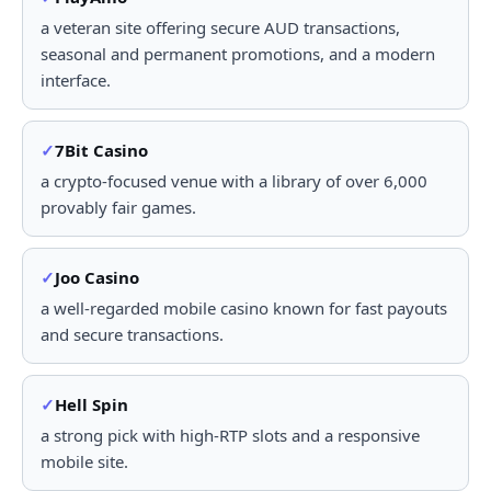
a veteran site offering secure AUD transactions,
seasonal and permanent promotions, and a modern
interface.
7Bit Casino
a crypto-focused venue with a library of over 6,000
provably fair games.
Joo Casino
a well-regarded mobile casino known for fast payouts
and secure transactions.
Hell Spin
a strong pick with high-RTP slots and a responsive
mobile site.