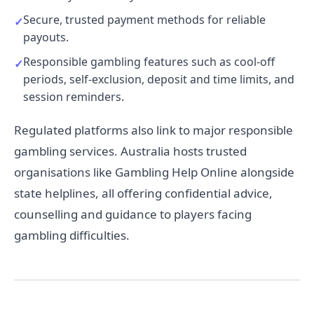
Secure, trusted payment methods for reliable
payouts.
Responsible gambling features such as cool-off
periods, self-exclusion, deposit and time limits, and
session reminders.
Regulated platforms also link to major responsible
gambling services. Australia hosts trusted
organisations like Gambling Help Online alongside
state helplines, all offering confidential advice,
counselling and guidance to players facing
gambling difficulties.