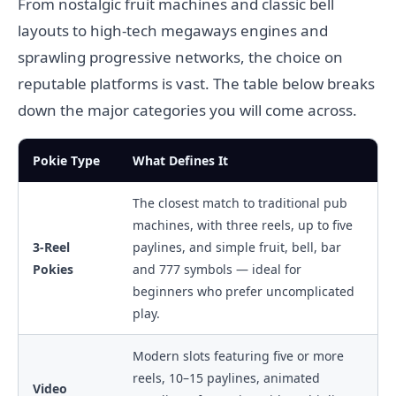
From nostalgic fruit machines and classic bell
layouts to high-tech megaways engines and
sprawling progressive networks, the choice on
reputable platforms is vast. The table below breaks
down the major categories you will come across.
Pokie Type
What Defines It
The closest match to traditional pub
machines, with three reels, up to five
3-Reel
paylines, and simple fruit, bell, bar
Pokies
and 777 symbols — ideal for
beginners who prefer uncomplicated
play.
Modern slots featuring five or more
reels, 10–15 paylines, animated
Video