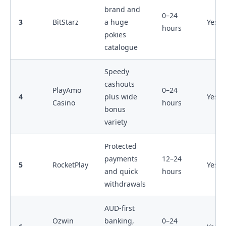
brand and
0–24
3
BitStarz
a huge
Yes
hours
pokies
catalogue
Speedy
cashouts
PlayAmo
0–24
4
plus wide
Yes
Casino
hours
bonus
variety
Protected
payments
12–24
5
RocketPlay
Yes
and quick
hours
withdrawals
AUD-first
Ozwin
banking,
0–24