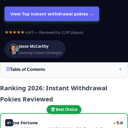
View Top instant withdrawal pokies →
★★★★★
4.6/5 — Reviewed by 2,297 players
Jesse McCarthy
iGaming Content Strategist
☰
Table of Contents
▼
Ranking 2026: Instant Withdrawal
Pokies Reviewed
🏆 Best Choice
Joe Fortune
5.0
★
#1