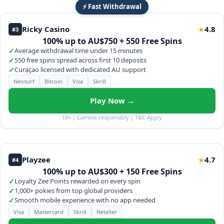
⚡ Fast Withdrawal
Ricky Casino
4.8
★
#3
100% up to AU$750 + 550 Free Spins
✓
Average withdrawal time under 15 minutes
✓
550 free spins spread across first 10 deposits
✓
Curaçao licensed with dedicated AU support
Neosurf
Bitcoin
Visa
Skrill
Play Now →
18+ | Gamble responsibly | T&C Apply
Playzee
4.7
★
#4
100% up to AU$300 + 150 Free Spins
✓
Loyalty Zee Points rewarded on every spin
✓
1,000+ pokies from top global providers
✓
Smooth mobile experience with no app needed
Visa
Mastercard
Skrill
Neteller