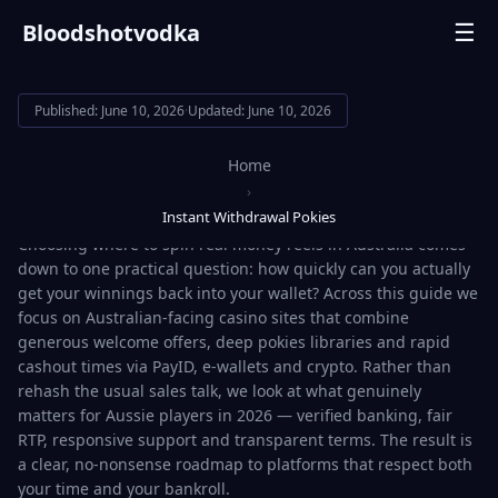
Bloodshotvodka
☰
Published: June 10, 2026
·
Updated: June 10, 2026
Instant withdrawal pokies —
Home
Genuine Game [2026]
›
Instant Withdrawal Pokies
Choosing where to spin real money reels in Australia comes
down to one practical question: how quickly can you actually
get your winnings back into your wallet? Across this guide we
focus on Australian-facing casino sites that combine
generous welcome offers, deep pokies libraries and rapid
cashout times via PayID, e-wallets and crypto. Rather than
rehash the usual sales talk, we look at what genuinely
matters for Aussie players in 2026 — verified banking, fair
RTP, responsive support and transparent terms. The result is
a clear, no-nonsense roadmap to platforms that respect both
your time and your bankroll.