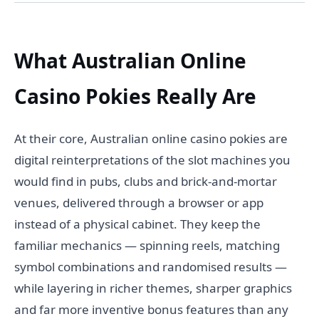
What Australian Online
Casino Pokies Really Are
At their core, Australian online casino pokies are
digital reinterpretations of the slot machines you
would find in pubs, clubs and brick-and-mortar
venues, delivered through a browser or app
instead of a physical cabinet. They keep the
familiar mechanics — spinning reels, matching
symbol combinations and randomised results —
while layering in richer themes, sharper graphics
and far more inventive bonus features than any