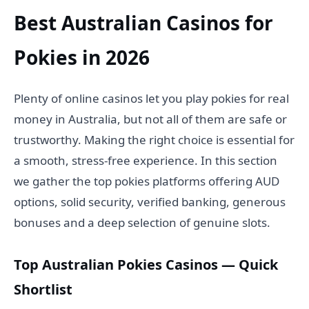
Best Australian Casinos for
Pokies in 2026
Plenty of online casinos let you play pokies for real
money in Australia, but not all of them are safe or
trustworthy. Making the right choice is essential for
a smooth, stress-free experience. In this section
we gather the top pokies platforms offering AUD
options, solid security, verified banking, generous
bonuses and a deep selection of genuine slots.
Top Australian Pokies Casinos — Quick
Shortlist