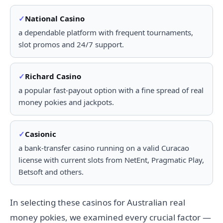
National Casino
a dependable platform with frequent tournaments,
slot promos and 24/7 support.
Richard Casino
a popular fast-payout option with a fine spread of real
money pokies and jackpots.
Casionic
a bank-transfer casino running on a valid Curacao
license with current slots from NetEnt, Pragmatic Play,
Betsoft and others.
In selecting these casinos for Australian real
money pokies, we examined every crucial factor —