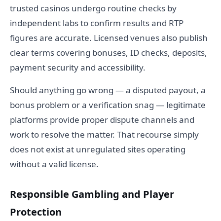
trusted casinos undergo routine checks by
independent labs to confirm results and RTP
figures are accurate. Licensed venues also publish
clear terms covering bonuses, ID checks, deposits,
payment security and accessibility.
Should anything go wrong — a disputed payout, a
bonus problem or a verification snag — legitimate
platforms provide proper dispute channels and
work to resolve the matter. That recourse simply
does not exist at unregulated sites operating
without a valid license.
Responsible Gambling and Player
Protection