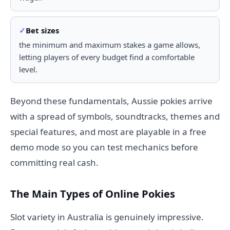
Bet sizes
the minimum and maximum stakes a game allows,
letting players of every budget find a comfortable
level.
Beyond these fundamentals, Aussie pokies arrive
with a spread of symbols, soundtracks, themes and
special features, and most are playable in a free
demo mode so you can test mechanics before
committing real cash.
The Main Types of Online Pokies
Slot variety in Australia is genuinely impressive.