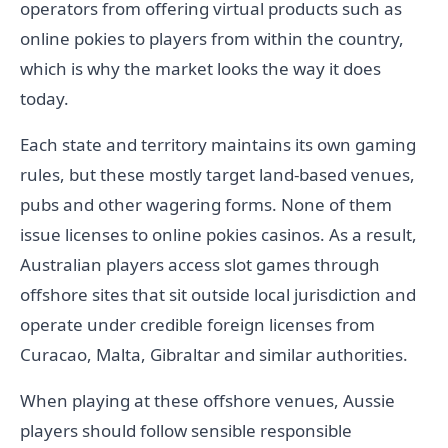
operators from offering virtual products such as
online pokies to players from within the country,
which is why the market looks the way it does
today.
Each state and territory maintains its own gaming
rules, but these mostly target land-based venues,
pubs and other wagering forms. None of them
issue licenses to online pokies casinos. As a result,
Australian players access slot games through
offshore sites that sit outside local jurisdiction and
operate under credible foreign licenses from
Curacao, Malta, Gibraltar and similar authorities.
When playing at these offshore venues, Aussie
players should follow sensible responsible