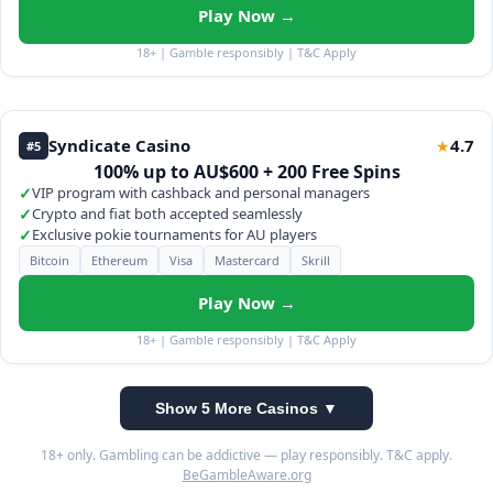
Play Now →
18+ | Gamble responsibly | T&C Apply
Syndicate Casino
4.7
★
#5
100% up to AU$600 + 200 Free Spins
✓
VIP program with cashback and personal managers
✓
Crypto and fiat both accepted seamlessly
✓
Exclusive pokie tournaments for AU players
Bitcoin
Ethereum
Visa
Mastercard
Skrill
Play Now →
18+ | Gamble responsibly | T&C Apply
Show 5 More Casinos ▼
18+ only. Gambling can be addictive — play responsibly. T&C apply.
BeGambleAware.org