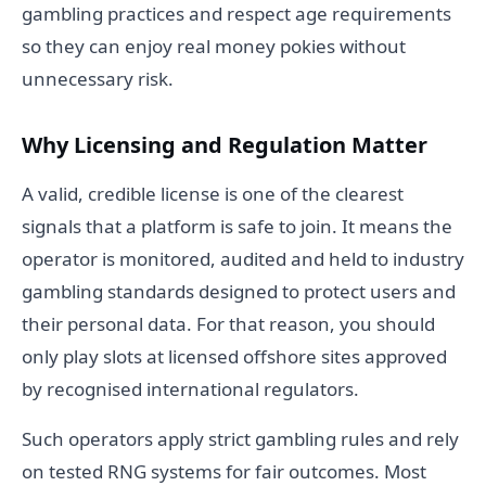
gambling practices and respect age requirements
so they can enjoy real money pokies without
unnecessary risk.
Why Licensing and Regulation Matter
A valid, credible license is one of the clearest
signals that a platform is safe to join. It means the
operator is monitored, audited and held to industry
gambling standards designed to protect users and
their personal data. For that reason, you should
only play slots at licensed offshore sites approved
by recognised international regulators.
Such operators apply strict gambling rules and rely
on tested RNG systems for fair outcomes. Most