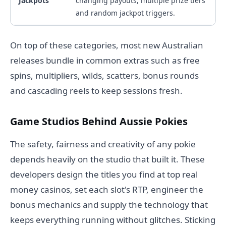
Jackpots
changing payouts, multiple prize tiers
and random jackpot triggers.
On top of these categories, most new Australian
releases bundle in common extras such as free
spins, multipliers, wilds, scatters, bonus rounds
and cascading reels to keep sessions fresh.
Game Studios Behind Aussie Pokies
The safety, fairness and creativity of any pokie
depends heavily on the studio that built it. These
developers design the titles you find at top real
money casinos, set each slot's RTP, engineer the
bonus mechanics and supply the technology that
keeps everything running without glitches. Sticking