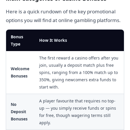
Here is a quick rundown of the key promotional
options you will find at online gambling platforms.
Bonus
How It Works
Type
The first reward a casino offers after you
join, usually a deposit match plus free
Welcome
spins, ranging from a 100% match up to
Bonuses
350%, giving newcomers extra funds to
start with.
A player favourite that requires no top-
No
up — you simply receive funds or spins
Deposit
for free, though wagering terms still
Bonuses
apply.