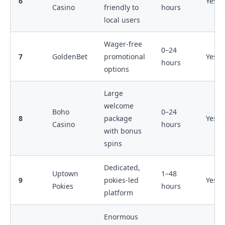
6
Yes
Casino
friendly to
hours
local users
Wager-free
0–24
7
GoldenBet
promotional
Yes
hours
options
Large
welcome
Boho
0–24
8
package
Yes
Casino
hours
with bonus
spins
Dedicated,
Uptown
1–48
9
pokies-led
Yes
Pokies
hours
platform
Enormous