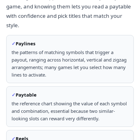
game, and knowing them lets you read a paytable
with confidence and pick titles that match your
style.
Paylines
the patterns of matching symbols that trigger a
payout, ranging across horizontal, vertical and zigzag
arrangements; many games let you select how many
lines to activate.
Paytable
the reference chart showing the value of each symbol
and combination, essential because two similar-
looking slots can reward very differently.
Reels