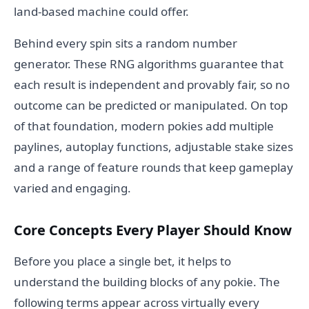
land-based machine could offer.
Behind every spin sits a random number
generator. These RNG algorithms guarantee that
each result is independent and provably fair, so no
outcome can be predicted or manipulated. On top
of that foundation, modern pokies add multiple
paylines, autoplay functions, adjustable stake sizes
and a range of feature rounds that keep gameplay
varied and engaging.
Core Concepts Every Player Should Know
Before you place a single bet, it helps to
understand the building blocks of any pokie. The
following terms appear across virtually every