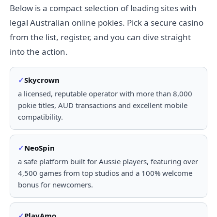
Below is a compact selection of leading sites with
legal Australian online pokies. Pick a secure casino
from the list, register, and you can dive straight
into the action.
Skycrown
a licensed, reputable operator with more than 8,000
pokie titles, AUD transactions and excellent mobile
compatibility.
NeoSpin
a safe platform built for Aussie players, featuring over
4,500 games from top studios and a 100% welcome
bonus for newcomers.
PlayAmo